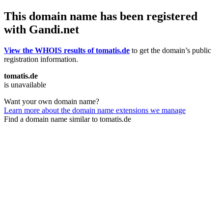
This domain name has been registered
with Gandi.net
View the WHOIS results of tomatis.de
to get the domain’s public
registration information.
tomatis.de
is unavailable
Want your own domain name?
Learn more about the domain name extensions we manage
Find a domain name similar to tomatis.de